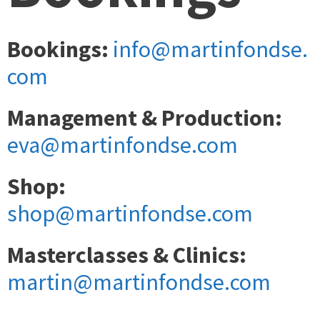
Bookings:
info@martinfondse.
com
Management & Production:
eva@martinfondse.com
Shop:
shop@martinfondse.com
Masterclasses & Clinics:
martin@martinfondse.com