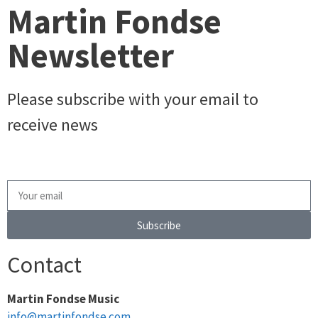
Martin Fondse
Newsletter
Please subscribe with your email to
receive news
Subscribe
Contact
Martin Fondse Music
info@martinfondse.com