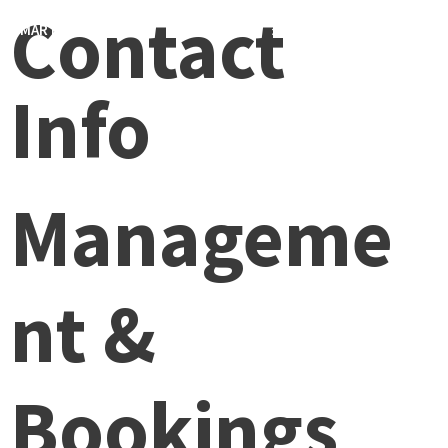
Contact
MARTIN FONDSE
MENU
0
Info
Manageme
nt &
Bookings